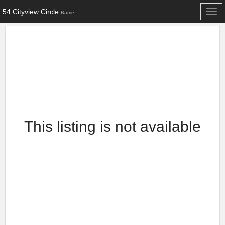
54 Cityview Circle
Togg
Barrie
navi
This listing is not available