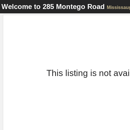
Welcome to
285 Montego Road
Mississau
This listing is not ava