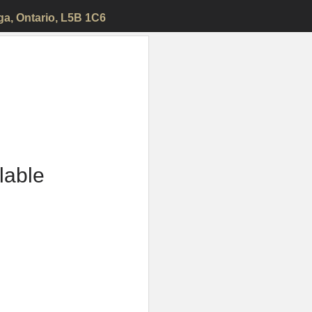
ga
, Ontario, L5B 1C6
ilable