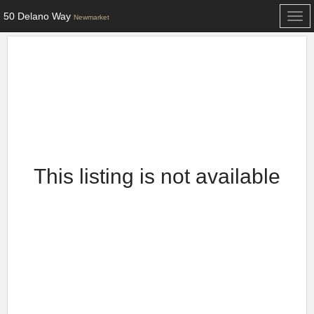
50 Delano Way
Togg
Newmarket
navi
This listing is not available