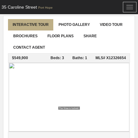
35 Caroline Street
Togg
Port Hope
navi
INTERACTIVE TOUR
PHOTO GALLERY
VIDEO TOUR
BROCHURES
FLOOR PLANS
SHARE
CONTACT AGENT
$549,900
Beds: 3
Baths: 1
MLS# X12326654