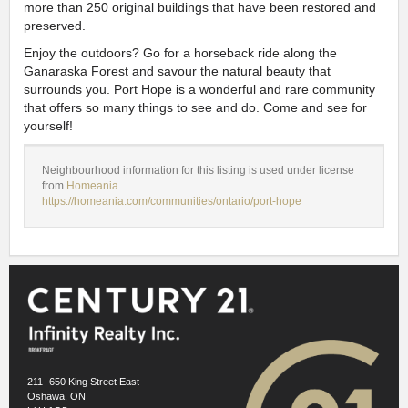
more than 250 original buildings that have been restored and
preserved.
Enjoy the outdoors? Go for a horseback ride along the
Ganaraska Forest and savour the natural beauty that
surrounds you. Port Hope is a wonderful and rare community
that offers so many things to see and do. Come and see for
yourself!
Neighbourhood information for this listing is used under license
from
Homeania
https://homeania.com/communities/ontario/port-hope
211- 650 King Street East
Oshawa, ON