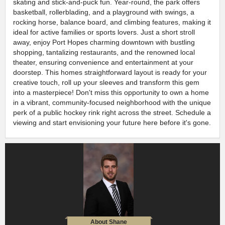
skating and stick-and-puck fun. Year-round, the park offers
basketball, rollerblading, and a playground with swings, a
rocking horse, balance board, and climbing features, making it
ideal for active families or sports lovers. Just a short stroll
away, enjoy Port Hopes charming downtown with bustling
shopping, tantalizing restaurants, and the renowned local
theater, ensuring convenience and entertainment at your
doorstep. This homes straightforward layout is ready for your
creative touch, roll up your sleeves and transform this gem
into a masterpiece! Don't miss this opportunity to own a home
in a vibrant, community-focused neighborhood with the unique
perk of a public hockey rink right across the street. Schedule a
viewing and start envisioning your future here before it's gone.
About Shane