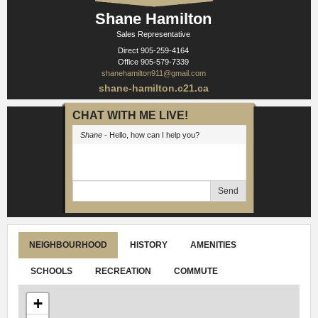
Shane Hamilton
Sales Representative
Direct
905-259-4164
Office
905-579-7339
shanehamilton911@gmail.com
shane-hamilton.c21.ca
CHAT WITH ME LIVE!
Shane
- Hello, how can I help you?
Send
NEIGHBOURHOOD
HISTORY
AMENITIES
SCHOOLS
RECREATION
COMMUTE
+