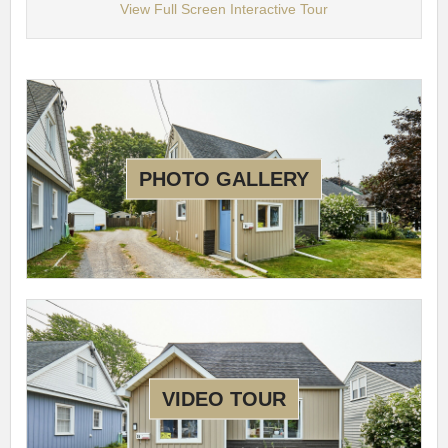
View Full Screen Interactive Tour
PHOTO GALLERY
VIDEO TOUR