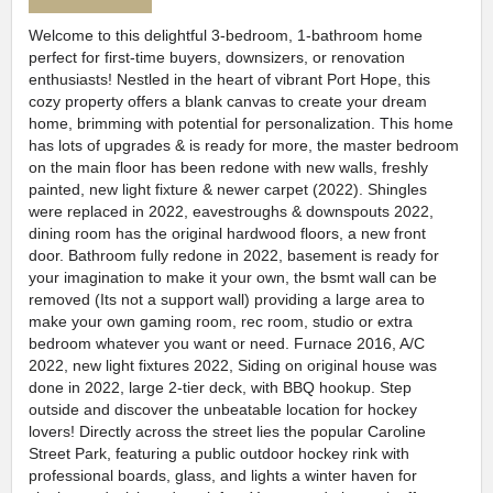
Welcome to this delightful 3-bedroom, 1-bathroom home
perfect for first-time buyers, downsizers, or renovation
enthusiasts! Nestled in the heart of vibrant Port Hope, this
cozy property offers a blank canvas to create your dream
home, brimming with potential for personalization. This home
has lots of upgrades & is ready for more, the master bedroom
on the main floor has been redone with new walls, freshly
painted, new light fixture & newer carpet (2022). Shingles
were replaced in 2022, eavestroughs & downspouts 2022,
dining room has the original hardwood floors, a new front
door. Bathroom fully redone in 2022, basement is ready for
your imagination to make it your own, the bsmt wall can be
removed (Its not a support wall) providing a large area to
make your own gaming room, rec room, studio or extra
bedroom whatever you want or need. Furnace 2016, A/C
2022, new light fixtures 2022, Siding on original house was
done in 2022, large 2-tier deck, with BBQ hookup. Step
outside and discover the unbeatable location for hockey
lovers! Directly across the street lies the popular Caroline
Street Park, featuring a public outdoor hockey rink with
professional boards, glass, and lights a winter haven for