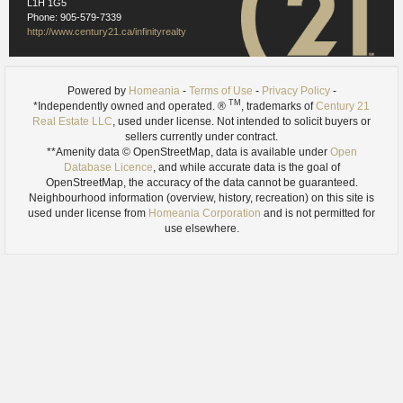
L1H 1G5
Phone: 905-579-7339
http://www.century21.ca/infinityrealty
Powered by
Homeania
-
Terms of Use
-
Privacy Policy
-
TM
*Independently owned and operated. ®
, trademarks of
Century 21
Real Estate LLC
, used under license. Not intended to solicit buyers or
sellers currently under contract.
**Amenity data © OpenStreetMap, data is available under
Open
Database Licence
, and while accurate data is the goal of
OpenStreetMap, the accuracy of the data cannot be guaranteed.
Neighbourhood information (overview, history, recreation) on this site is
used under license from
Homeania Corporation
and is not permitted for
use elsewhere.