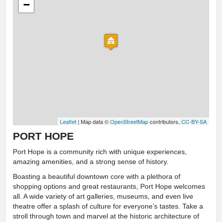
−
Leaflet
| Map data ©
OpenStreetMap
contributors,
CC-BY-SA
PORT HOPE
Port Hope is a community rich with unique experiences,
amazing amenities, and a strong sense of history.
Boasting a beautiful downtown core with a plethora of
shopping options and great restaurants, Port Hope welcomes
all. A wide variety of art galleries, museums, and even live
theatre offer a splash of culture for everyone’s tastes. Take a
stroll through town and marvel at the historic architecture of