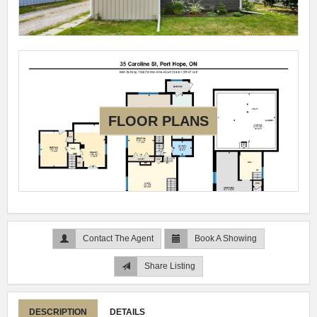
FLOOR PLANS
Contact The Agent
Book A Showing
Share Listing
DESCRIPTION
DETAILS