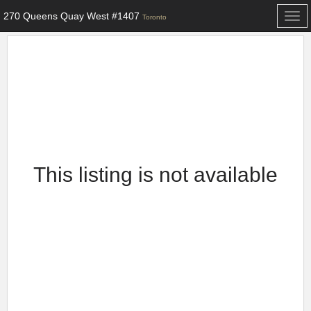
270 Queens Quay West #1407
Togg
Toronto
navi
This listing is not available