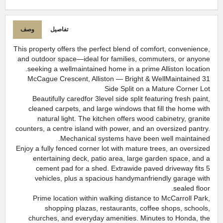
وصف
تفاصيل
This property offers the perfect blend of comfort, convenience,
and outdoor space—ideal for families, commuters, or anyone
seeking a wellmaintained home in a prime Alliston location.
31 McCague Crescent, Alliston — Bright & WellMaintained
Side Split on a Mature Corner Lot
Beautifully caredfor 3level side split featuring fresh paint,
cleaned carpets, and large windows that fill the home with
natural light. The kitchen offers wood cabinetry, granite
counters, a centre island with power, and an oversized pantry.
Mechanical systems have been well maintained.
Enjoy a fully fenced corner lot with mature trees, an oversized
entertaining deck, patio area, large garden space, and a
cement pad for a shed. Extrawide paved driveway fits 5
vehicles, plus a spacious handymanfriendly garage with
sealed floor.
Prime location within walking distance to McCarroll Park,
shopping plazas, restaurants, coffee shops, schools,
churches, and everyday amenities. Minutes to Honda, the