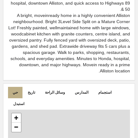
hospital, downtown Alliston, and quick access to Highways 89
& 50.
A bright, moveinready home in a highly convenient Alliston
neighbourhood. Bright 3Level Side Split on a Mature Corner
Lot! Freshly painted, wellmaintained home with large windows,
woodcabinet kitchen with granite counters, centre island, and
oversized pantry. Fully fenced yard with oversized deck, patio,
gardens, and shed pad. Extrawide driveway fits 5 cars plus a
spacious garage. Walk to parks, shopping, restaurants,
schools, and everyday amenities. Minutes to Honda, hospital,
downtown, and major highways. Movein ready in a prime
Alliston location.
حي
تاريخ
وسائل الراحة
المدارس
استجمام
استبدل
+
−