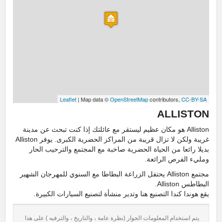
Leaflet
| Map data ©
OpenStreetMap
contributors,
CC-BY-SA
ALLISTON
Alliston هو مكان عظيم ليستقر مع عائلتك إذا كنت تبحث عن مدينة
غريبة ولكن لا تزال قريبة من المراكز الحضرية الكبرى. يوفر Alliston
بديلا رائعا من الحياة الحضرية صاخبة مع المجتمع والترحيب الحار
ومليء الفرص الرائعة.
مجتمع Alliston يحتفل الزراعة البطاطا مع السنوي للمهرجان الشهير
البطاطس Alliston.
يقع هوندا كندا التصنيع هنا وتدير منشأة لتصنيع السيارات الكبيرة.
يتم استخدام المعلومات الجوار (نظرة عامة ، والتاريخ ، والترفيه ) على هذا