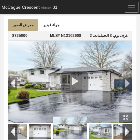
31 McCague Crescent
Toggle
Alliston
navigation
معرض الصور
جولة فيديو
$725000
MLS# N13102608
الحمامات: 2
غرف نوم: 3