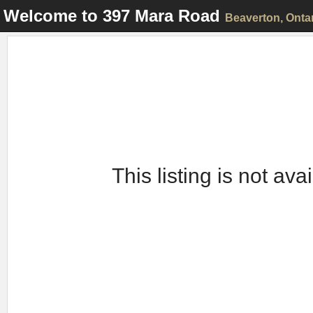
Welcome to
397 Mara Road
Beaverton
, Onta
This listing is not ava