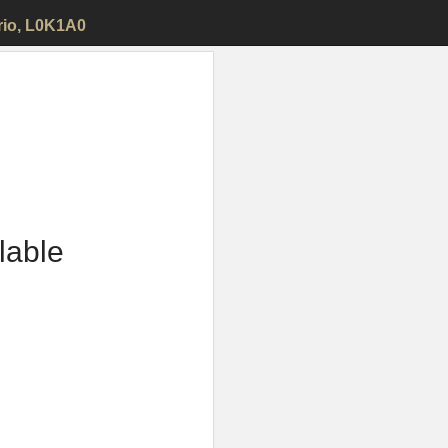
rio, L0K1A0
ilable