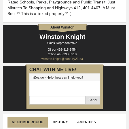
Rated Schools, Parks, Playgrounds and Public Transit, Just
Minutes To Shopping and Highways 412, 401 &407. A Must
See. ** This is a linked property.** (
About Winston
Winston Knight
Sales Representative
Direct
416-315-5454
Office
416-298-6910
winston.knight@century21.ca
CHAT WITH ME LIVE!
Winston
- Hello, how can I help you?
Send
NEIGHBOURHOOD
HISTORY
AMENITIES