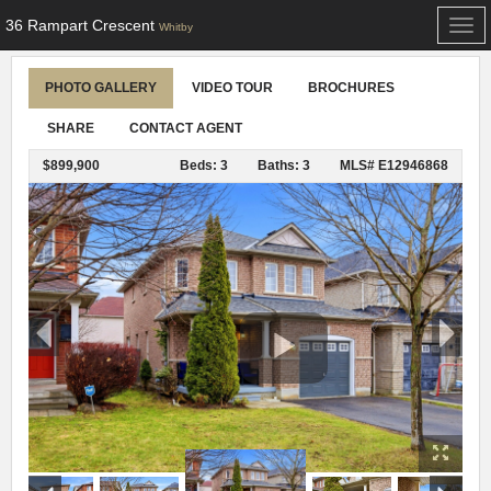
36 Rampart Crescent
Togg
Whitby
navi
PHOTO GALLERY
VIDEO TOUR
BROCHURES
SHARE
CONTACT AGENT
$899,900
Beds: 3
Baths: 3
MLS# E12946868