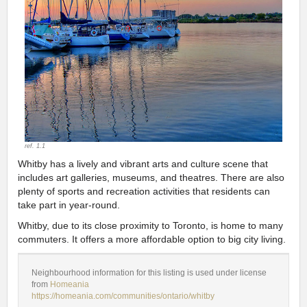
ref. 1.1
Whitby has a lively and vibrant arts and culture scene that
includes art galleries, museums, and theatres. There are also
plenty of sports and recreation activities that residents can
take part in year-round.
Whitby, due to its close proximity to Toronto, is home to many
commuters. It offers a more affordable option to big city living.
Neighbourhood information for this listing is used under license
from
Homeania
https://homeania.com/communities/ontario/whitby