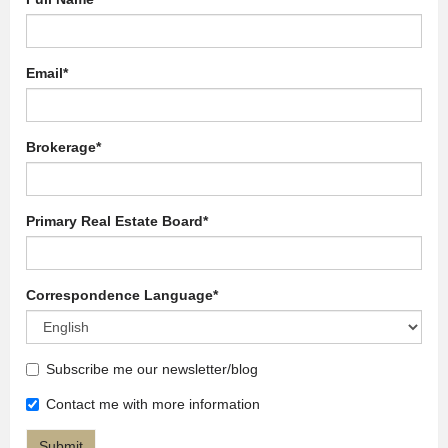
Email
*
Brokerage
*
Primary Real Estate Board
*
Correspondence Language
*
Subscribe me our newsletter/blog
Contact me with more information