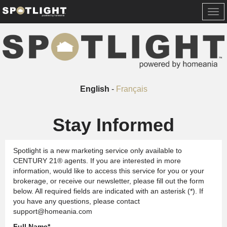
Togg
navi
English
-
Français
Stay Informed
Spotlight is a new marketing service only available to
CENTURY 21® agents. If you are interested in more
information, would like to access this service for you or your
brokerage, or receive our newsletter, please fill out the form
below. All required fields are indicated with an asterisk (*). If
you have any questions, please contact
support@homeania.com
Full Name
*