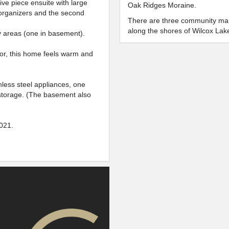
ve piece ensuite with large
Oak Ridges Moraine.
 organizers and the second
There are three community mai
along the shores of Wilcox Lak
dry areas (one in basement).
Sunset Beach Park and North S
locations to host a family picnic
or, this home feels warm and
Residents enjoy fishing, boatin
water sports and even skating o
nless steel appliances, one
There are strong community gr
storage. (The basement also
Wilcox Aquatic Habitat Enhancem
will be enjoyed for generations
021.
LOIS HANCEY AQU
A very popular attraction for th
area, kids and adults alike wil
bodysurfing, and riding the 160 
active, the facility’s sauna is 
HILLCREST MALL
This mall has everything for the 