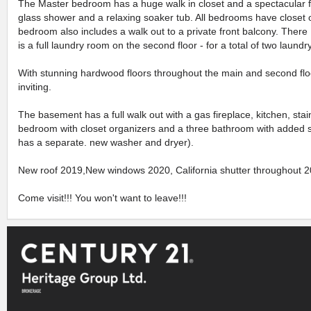
The Master bedroom has a huge walk in closet and a spectacular fi
glass shower and a relaxing soaker tub. All bedrooms have closet
bedroom also includes a walk out to a private front balcony. There
is a full laundry room on the second floor - for a total of two laun
With stunning hardwood floors throughout the main and second flo
inviting.
The basement has a full walk out with a gas fireplace, kitchen, stai
bedroom with closet organizers and a three bathroom with added 
has a separate. new washer and dryer).
New roof 2019,New windows 2020, California shutter throughout 2
Come visit!!! You won't want to leave!!!