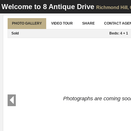
Welcome to
8 Antique Drive
Richmond Hill
,
PHOTO GALLERY
VIDEO TOUR
SHARE
CONTACT AGE
Sold
Beds: 4 + 1
Photographs are coming soo