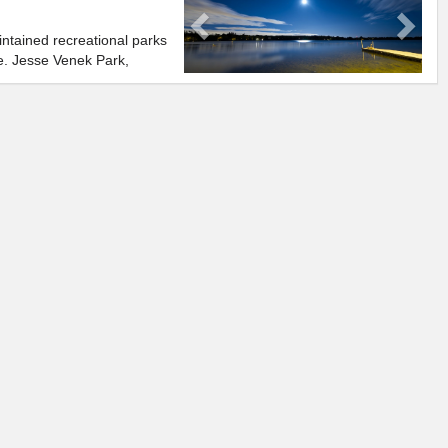
ntained recreational parks
e. Jesse Venek Park,
hore Parkette, fabulous
, or enjoy the view.
ref. 2.1
g, kayaking, windsurfing,
n Lake Wilcox, providing recreation for everyone to enjoy.
oups like Oak Ridges Friends of the Environment and the Lake
ent Project that strive to maintain Lake Wilcox and ensure that it
 to come.
ATIC CENTRE
e whole family. As the only indoor wave pool in the greater Toronto
l enjoy hours of swimming in four foot waves, playing on water mats,
foot twisting water slide. If you are looking for something less
great for some well deserved rest and relaxation.
whole family with a variety of retailers. Including the following;