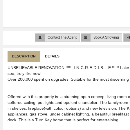
Contact The Agent
Book A Showing
DESCRIPTION
DETAILS
UNBELIEVABLE RENOVATION !!!!!! I-N-C-R-E-D-I-B-L-E !!!!!! Lake
see, truly like new!
Over 200,000 spent on upgrades. Suitable for the most discernin
Offered with this property is: a stunning open concept living room
coffered ceiling, pot lights and opulent chandelier. The familyroom 
in shelves, fireplace(with colour options) and new television. The K
appliances, gas stove, under cabinet lighting, a beautiful breakfast
deck. This is a Turn Key home that is perfect for entertaining!