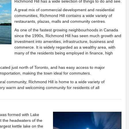
Richmond Hill has a wide selection of things to do and see.
A great mix of commercial development and residential
communities, Richmond Hill contains a wide variety of
restaurants, plazas, malls and community centres.
As one of the fastest growing neighbourhoods in Canada
since the 1990s, Richmond Hill has seen much growth and
investment into amenities, infrastructure, business and
commerce. It is widely regarded as a wealthy area, with
many of the residents being employed in finance, high
ocated just north of Toronto, and has easy access to major
ansportation, making the town ideal for commuters.
ural community, Richmond Hill is home to a wide variety of
 very warm and welcoming community for residents of all
was formed with Lake
Previous
Next
 at the headwaters of the
argest kettle lake on the