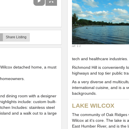
Share Listing
ref. 1.1
tech and healthcare industries.
 Wilcox detached home, a must
Richmond Hill is conveniently l
highways and top tier public tr
g homeowners.
As a very diverse and multicult
international cuisine, and is a
backgrounds.
 and dining room with a designer
highlights include: custom built-
LAKE WILCOX
itchen Includes: stainless steel
 island and a walk out to a large
The community of Oak Ridges 
Wilcox at it's core. The lake is
East Humber River, and is the l