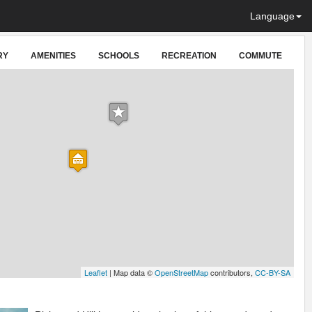
Language
RY
AMENITIES
SCHOOLS
RECREATION
COMMUTE
Leaflet
| Map data ©
OpenStreetMap
contributors,
CC-BY-SA