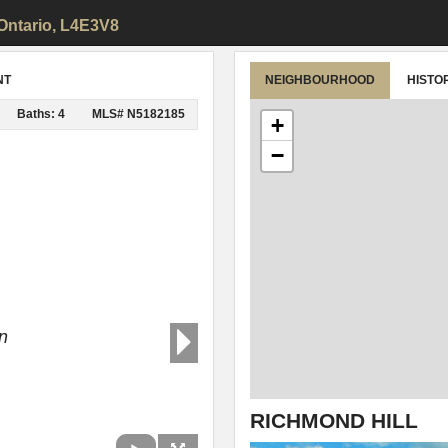
 Ontario, L4E3V8
NT
NEIGHBOURHOOD
HISTO
Baths: 4
MLS# N5182185
+
−
n
RICHMOND HILL