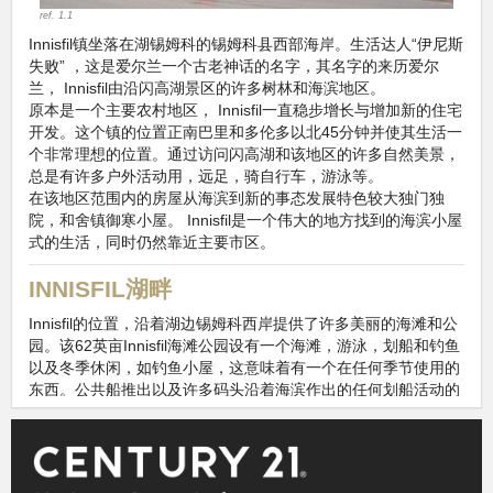
ref. 1.1
Innisfil镇坐落在湖锡姆科的锡姆科县西部海岸。生活达人“伊尼斯
失败” ，这是爱尔兰一个古老神话的名字，其名字的来历爱尔
兰， Innisfil由沿闪高湖景区的许多树林和海滨地区。
原本是一个主要农村地区， Innisfil一直稳步增长与增加新的住宅
开发。这个镇的位置正南巴里和多伦多以北45分钟并使其生活一
个非常理想的位置。通过访问闪高湖和该地区的许多自然美景，
总是有许多户外活动用，远足，骑自行车，游泳等。
在该地区范围内的房屋从海滨到新的事态发展特色较大独门独
院，和舍镇御寒小屋。 Innisfil是一个伟大的地方找到的海滨小屋
式的生活，同时仍然靠近主要市区。
INNISFIL湖畔
Innisfil的位置，沿着湖边锡姆科西岸提供了许多美丽的海滩和公
园。该62英亩Innisfil海滩公园设有一个海滩，游泳，划船和钓鱼
以及冬季休闲，如钓鱼小屋，这意味着有一个在任何季节使用的
东西。公共船推出以及许多码头沿着海滨作出的任何划船活动的
理想区域。
邻里此信息，是上市许可下使用
Homeania
https://homeania.com/communities/ontario/innisfil