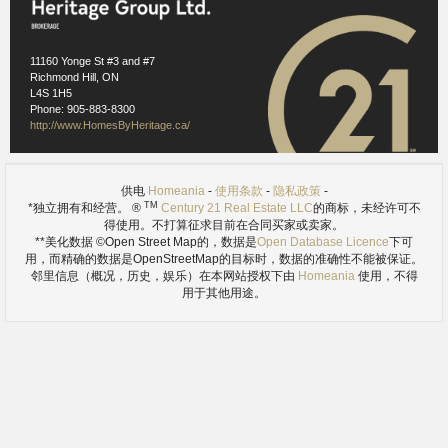
Images references
1.1
- Wikimedia Commons (Public Domain) -
https://en.wikipedia.org/wiki/Innisfil#/media/File:Innisfil_ON.JPG
11160 Yonge St #3 and #7
Richmond Hill, ON
L4S 1H5
Phone: 905-883-8300
http://www.HomesByHeritage.ca/
供电
Homeania
-
使用条款
-
隐私政策
-
TM
*独立拥有和经营。 ®
Century 21 Real Estate LLC
的商标，未经许可不
得使用。不打算征求目前在合同买家或卖家。
**美化数据 ©Open Street Map的，数据是
Open Database Licence
下可
用，而精确的数据是OpenStreetMap的目标时，数据的准确性不能被保证。
邻里信息（概况，历史，娱乐）在本网站授权下由
Homeania
使用，不得
用于其他用途。