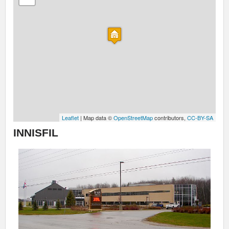
Leaflet
| Map data ©
OpenStreetMap
contributors,
CC-BY-SA
INNISFIL