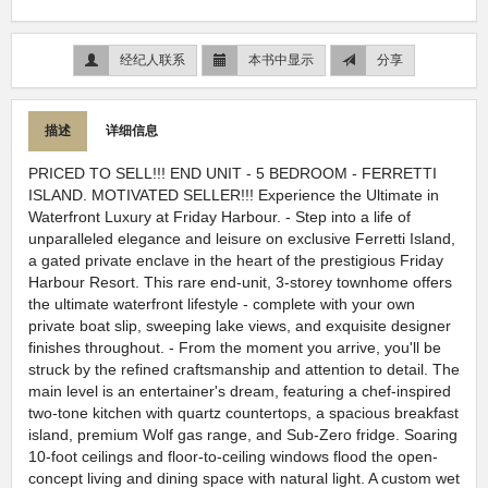
经纪人联系
本书中显示
分享
描述
详细信息
PRICED TO SELL!!! END UNIT - 5 BEDROOM - FERRETTI
ISLAND. MOTIVATED SELLER!!! Experience the Ultimate in
Waterfront Luxury at Friday Harbour. - Step into a life of
unparalleled elegance and leisure on exclusive Ferretti Island,
a gated private enclave in the heart of the prestigious Friday
Harbour Resort. This rare end-unit, 3-storey townhome offers
the ultimate waterfront lifestyle - complete with your own
private boat slip, sweeping lake views, and exquisite designer
finishes throughout. - From the moment you arrive, you'll be
struck by the refined craftsmanship and attention to detail. The
main level is an entertainer's dream, featuring a chef-inspired
two-tone kitchen with quartz countertops, a spacious breakfast
island, premium Wolf gas range, and Sub-Zero fridge. Soaring
10-foot ceilings and floor-to-ceiling windows flood the open-
concept living and dining space with natural light. A custom wet