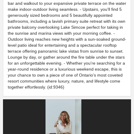
bar and walkout to your expansive private terrace on the water
make indoor-outdoor living seamless. - Upstairs, you'll find 5
generously sized bedrooms and 5 beautifully appointed
bathrooms, including a lavish primary suite retreat with its own
private balcony overlooking Lake Simcoe perfect for taking in
the sunrise and marina views with your morning coffee. -
Outdoor living reaches new heights with a sun-soaked ground-
level patio ideal for entertaining and a spectacular rooftop
terrace offering panoramic lake vistas from sunrise to sunset.
Lounge by day, or gather around the fire table under the stars
for an unforgettable evening. - Whether you're searching for a
year-round residence or a luxurious weekend escape, this is
your chance to own a piece of one of Ontario's most coveted
resort communities where luxury, nature, and lifestyle come
together effortlessly. (id:9346)