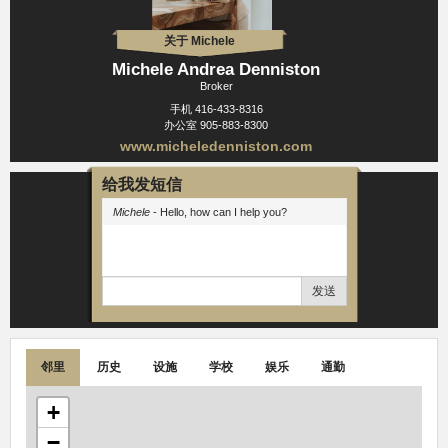
关于 Michele
Michele Andrea Denniston
Broker
手机
416-433-8316
办公室
905-883-8300
www.micheledenniston.com
给我发短信
Michele
- Hello, how can I help you?
发送
邻里
历史
设施
学校
娱乐
通勤
+
−