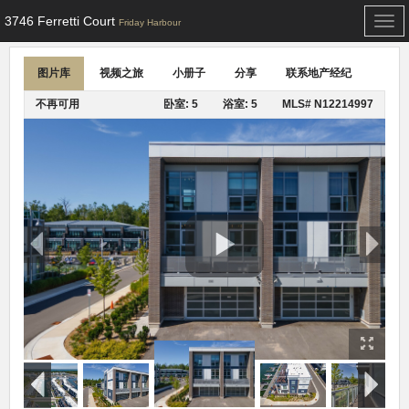
3746 Ferretti Court
Togg
Friday Harbour
navi
图片库
视频之旅
小册子
分享
联系地产经纪
不再可用
卧室: 5
浴室: 5
MLS# N12214997