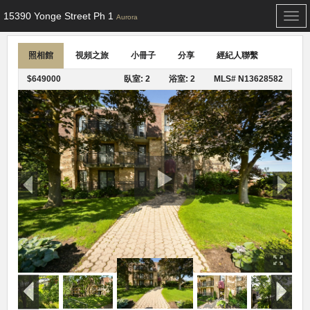
15390 Yonge Street Ph 1
Togg
Aurora
navi
照相館
視頻之旅
小冊子
分享
經紀人聯繫
$649000
臥室: 2
浴室: 2
MLS# N13628582