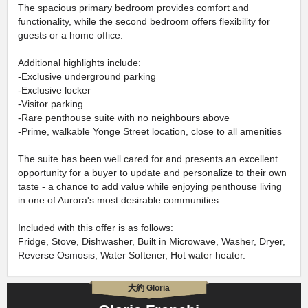
The spacious primary bedroom provides comfort and
functionality, while the second bedroom offers flexibility for
guests or a home office.
Additional highlights include:
-Exclusive underground parking
-Exclusive locker
-Visitor parking
-Rare penthouse suite with no neighbours above
-Prime, walkable Yonge Street location, close to all amenities
The suite has been well cared for and presents an excellent
opportunity for a buyer to update and personalize to their own
taste - a chance to add value while enjoying penthouse living
in one of Aurora's most desirable communities.
Included with this offer is as follows:
Fridge, Stove, Dishwasher, Built in Microwave, Washer, Dryer,
Reverse Osmosis, Water Softener, Hot water heater.
大約 Gloria