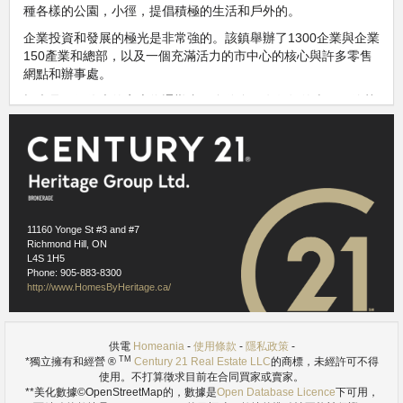
種各樣的公園，小徑，提倡積極的生活和戶外的。
企業投資和發展的極光是非常強的。該鎮舉辦了1300企業與企業
150產業和總部，以及一個充滿活力的市中心的核心與許多零售
網點和辦事處。
極光是一個偉大的家庭為通勤者。多倫多只有很短的車程，使其
易於為居民每天上下班乘坐公交車，汽車，或去的列車。
鄰里此信息，是上市許可下使用
Homeania
https://homeania.com/communities/ontario/aurora
Images references
1.1
- Wikimedia Commons (P199) -
11160 Yonge St #3 and #7
https://commons.wikimedia.org/wiki/File:Aurora_ON.JPG
Richmond Hill, ON
1.2
- Wikimedia Commons (Public Domain) -
https://commons.wikimedia.org/wiki/File:GO_Transit_Aurora_001.JPG
L4S 1H5
Phone: 905-883-8300
http://www.HomesByHeritage.ca/
供電
Homeania
-
使用條款
-
隱私政策
-
TM
*獨立擁有和經營 ®
Century 21 Real Estate LLC
的商標，未經許可不得
使用。不打算徵求目前在合同買家或賣家。
**美化數據©OpenStreetMap的，數據是
Open Database Licence
下可用，