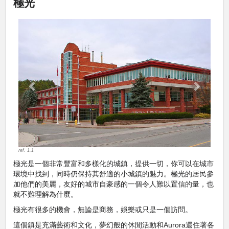
極光
Previous
Next
ref. 1.1
極光是一個非常豐富和多樣化的城鎮，提供一切，你可以在城市
環境中找到，同時仍保持其舒適的小城鎮的魅力。極光的居民參
加他們的美麗，友好的城市自豪感的一個令人難以置信的量，也
就不難理解為什麼。
極光有很多的機會，無論是商務，娛樂或只是一個訪問。
這個鎮是充滿藝術和文化，夢幻般的休閒活動和Aurora還住著各