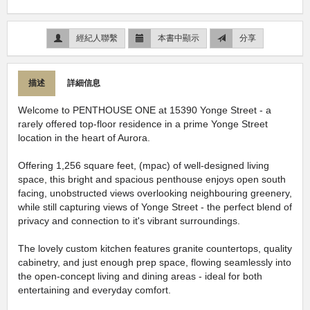
經紀人聯繫
本書中顯示
分享
描述
詳細信息
Welcome to PENTHOUSE ONE at 15390 Yonge Street - a
rarely offered top-floor residence in a prime Yonge Street
location in the heart of Aurora.
Offering 1,256 square feet, (mpac) of well-designed living
space, this bright and spacious penthouse enjoys open south
facing, unobstructed views overlooking neighbouring greenery,
while still capturing views of Yonge Street - the perfect blend of
privacy and connection to it's vibrant surroundings.
The lovely custom kitchen features granite countertops, quality
cabinetry, and just enough prep space, flowing seamlessly into
the open-concept living and dining areas - ideal for both
entertaining and everyday comfort.