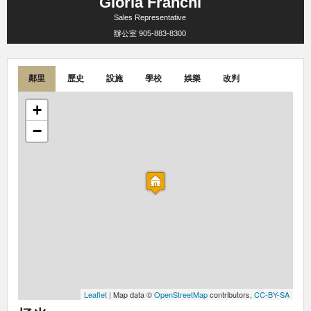
Gloria Franchi
Sales Representative
辦公室
905-883-8300
鄰里
歷史
設施
學校
娛樂
改判
+
−
Leaflet
| Map data ©
OpenStreetMap
contributors,
CC-BY-SA