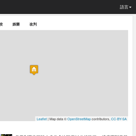
語言
校
娛樂
改判
Leaflet
| Map data ©
OpenStreetMap
contributors,
CC-BY-SA