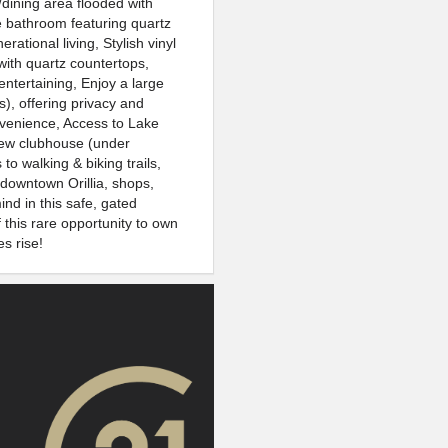
/dining area flooded with
ce bathroom featuring quartz
rational living, Stylish vinyl
with quartz countertops,
 entertaining, Enjoy a large
s), offering privacy and
onvenience, Access to Lake
new clubhouse (under
o walking & biking trails,
downtown Orillia, shops,
nd in this safe, gated
this rare opportunity to own
s rise!