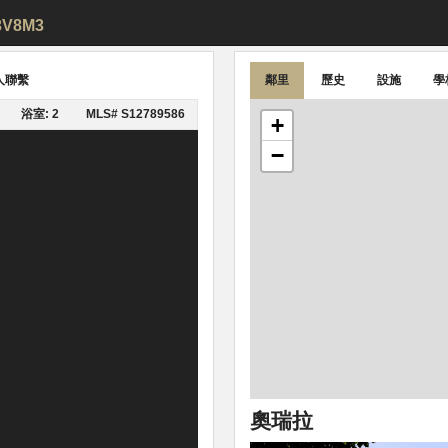
L3V8M3
人聯繫
鄰里
歷史
設施
學
浴室: 2
MLS# S12789586
+
−
奧瑞拉