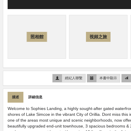
照相館
視頻之旅
經紀人聯繫
本書中顯示
描述
詳細信息
Welcome to Sophies Landing, a highly sought-after gated waterfro
shores of Lake Simcoe in the vibrant City of Orillia. Dont miss this 
one of the areas most unique and scenic neighborhoods, now off
beautifully upgraded end-unit townhouse, 3 spacious bedrooms & 2 