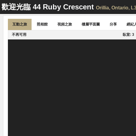
歡迎光臨
44 Ruby Crescent
Orillia
, Ontario, 
互動之旅
照相館
視頻之旅
樓層平面圖
分享
經紀
不再可用
臥室: 3