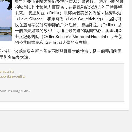
奧里利亞市距離大多倫多地區僅90分鐘路程。 這座不斷發展
的城市以其小鎮魅力而聞名，在慶祝和紀念過去的同時展望
未來。 奧里利亞（Orillia）毗鄰兩個美麗的湖泊 - 錫姆科湖
（Lake Simcoe）和庫奇湖（Lake Couchiching） - 居民可
以在這裡享受所有季節的戶外活動。 奧里利亞（Orillia）是
一個風景如畫的故鄉，可通往最先進的娛樂中心，奧里利亞
士兵紀念醫院（Orillia Soldier's Memorial Hospital），全新
的公共圖書館和Lakehead大學的所在地。
個美麗的小鎮，它邀請所有新企業在不斷發展壯大的地方，是一個理想的居
里和多倫多太遠。
omeania
/ontario/orillia
g/wiki/File:Orillia_ON.JPG