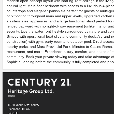
modern open-concept layout with soaring 18 ft ceilings in the living
natural light, Main-floor bedroom with access to a luxurious 4-pie
countertops and elegant Spanish tile perfect for guests or multi-gene
cork flooring throughout main and upper levels, Upgraded kitchen 
stainless steel appliances, and a large functional island perfect for
fenced backyard with no right-of-way easement (unlike interior unit
security. Live the waterfront lifestyle surrounded by nature and c
Simcoe with operational boat slips and community dock, A brand-
construction) with gym, party room and outdoor pool, Direct access t
nearby parks, and Mara Provincial Park, Minutes to Casino Rama, 
restaurants, and more! Experience luxury, comfort, and peace of mi
community. Book your private viewing today and take advantage of 
Sophie's Landing before the community is fully completed and price
11160 Yonge St #3 and #7
Richmond Hill, ON
L4S 1H5