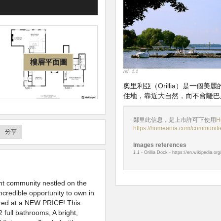
樓層平面圖
ref. 1.1
奧里利亞（Orillia）是一
住地，靠近大自然，而不會離巴
鄰里此信息，是上市許可下使用
H
https://homeania.com/communities
分享
Images references
1.1
- Orillia Dock - https://en.wikipedia.or
nt community nestled on the
incredible opportunity to own in
ered at a NEW PRICE! This
full bathrooms, A bright,