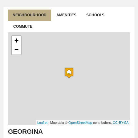
NEIGHBOURHOOD
AMENITIES
SCHOOLS
COMMUTE
+
−
Leaflet
| Map data ©
OpenStreetMap
contributors,
CC-BY-SA
GEORGINA