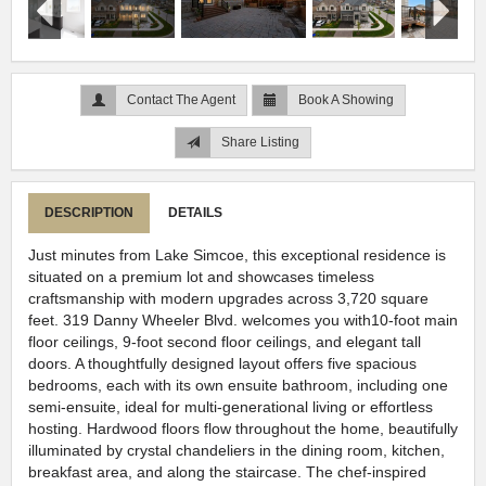
Contact The Agent
Book A Showing
Share Listing
DESCRIPTION
DETAILS
Just minutes from Lake Simcoe, this exceptional residence is
situated on a premium lot and showcases timeless
craftsmanship with modern upgrades across 3,720 square
feet. 319 Danny Wheeler Blvd. welcomes you with10-foot main
floor ceilings, 9-foot second floor ceilings, and elegant tall
doors. A thoughtfully designed layout offers five spacious
bedrooms, each with its own ensuite bathroom, including one
semi-ensuite, ideal for multi-generational living or effortless
hosting. Hardwood floors flow throughout the home, beautifully
illuminated by crystal chandeliers in the dining room, kitchen,
breakfast area, and along the staircase. The chef-inspired