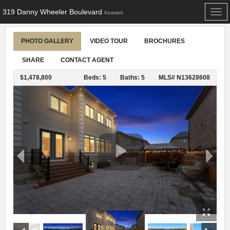
319 Danny Wheeler Boulevard
Togg
Keswick
navi
PHOTO GALLERY
VIDEO TOUR
BROCHURES
SHARE
CONTACT AGENT
$1,478,800
Beds: 5
Baths: 5
MLS# N13628608