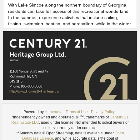
With Lake Simcoe along the northern boundary of Georgina,
residents can take full access of this recreational wonderland.
In the summer, experience activities that include sailing,
fishing, swimming, boating, and parasailing, while in the winter
you can discover why Georgina is the ice fishing capital of
Canada.
Enjoy all that cottage country has to offer, serene lifestyle,
fresh air, and natural scenic beauty, all while having easy
highway commuting access to major city centres like
Newmarket, Toronto and Barrie.
11160 Yonge St #3 and #7
Richmond Hill, ON
Neighbourhood information for this listing is used under license
L4S 1H5
from
Homeania
Phone: 905-883-8300
https://homeania.com/communities/ontario/georgina
http://www.HomesByHeritage.ca/
Images references
1.1
- Wikimedia Commons (Bosintang) -
https://commons.wikimedia.org/wiki/File:Lake_Simcoe.JPG
Powered by
Homeania
-
Terms of Use
-
Privacy Policy
-
1.2
- Wikimedia Commons (Lauren Roberts) -
TM
*Independently owned and operated. ®
, trademarks of
Century 21
https://commons.wikimedia.org/wiki/File:Keswick_beach.jpg
Real Estate LLC
, used under license. Not intended to solicit buyers or
sellers currently under contract.
**Amenity data © OpenStreetMap, data is available under
Open
Database Licence
, and while accurate data is the goal of