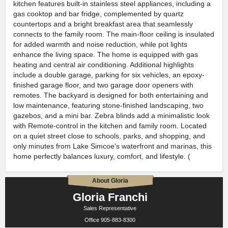
kitchen features built-in stainless steel appliances, including a
gas cooktop and bar fridge, complemented by quartz
countertops and a bright breakfast area that seamlessly
connects to the family room. The main-floor ceiling is insulated
for added warmth and noise reduction, while pot lights
enhance the living space. The home is equipped with gas
heating and central air conditioning. Additional highlights
include a double garage, parking for six vehicles, an epoxy-
finished garage floor, and two garage door openers with
remotes. The backyard is designed for both entertaining and
low maintenance, featuring stone-finished landscaping, two
gazebos, and a mini bar. Zebra blinds add a minimalistic look
with Remote-control in the kitchen and family room. Located
on a quiet street close to schools, parks, and shopping, and
only minutes from Lake Simcoe's waterfront and marinas, this
home perfectly balances luxury, comfort, and lifestyle. (
About Gloria
Gloria Franchi
Sales Representative
Office
905-883-8300