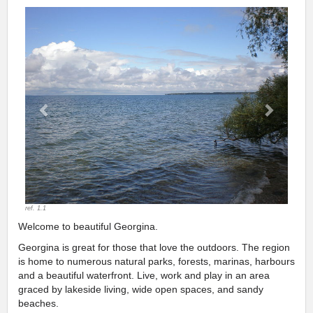
Previous
Next
ref. 1.1
Welcome to beautiful Georgina.
Georgina is great for those that love the outdoors. The region
is home to numerous natural parks, forests, marinas, harbours
and a beautiful waterfront. Live, work and play in an area
graced by lakeside living, wide open spaces, and sandy
beaches.