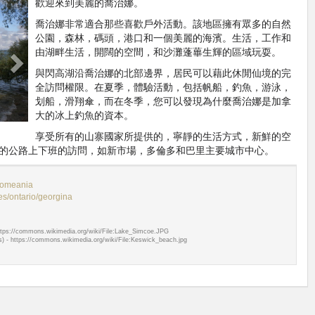
Next
歡迎來到美麗的喬治娜。
喬治娜非常適合那些喜歡戶外活動。該地區擁有眾多的自然
公園，森林，碼頭，港口和一個美麗的海濱。生活，工作和
由湖畔生活，開闊的空間，和沙灘蓬蓽生輝的區域玩耍。
與閃高湖沿喬治娜的北部邊界，居民可以藉此休閒仙境的完
全訪問權限。在夏季，體驗活動，包括帆船，釣魚，游泳，
划船，滑翔傘，而在冬季，您可以發現為什麼喬治娜是加拿
大的冰上釣魚的資本。
享受所有的山寨國家所提供的，寧靜的生活方式，新鮮的空
的公路上下班的訪問，如新市場，多倫多和巴里主要城市中心。
omeania
s/ontario/georgina
tps://commons.wikimedia.org/wiki/File:Lake_Simcoe.JPG
 - https://commons.wikimedia.org/wiki/File:Keswick_beach.jpg