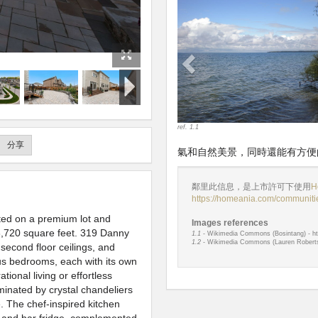
Previous
ref. 1.1
分享
氣和自然美景，同時還能有方便
鄰里此信息，是上市許可下使用
H
https://homeania.com/communitie
ated on a premium lot and
Images references
,720 square feet. 319 Danny
1.1
- Wikimedia Commons (Bosintang) - ht
1.2
- Wikimedia Commons (Lauren Roberts)
second floor ceilings, and
ious bedrooms, each with its own
ional living or effortless
minated by crystal chandeliers
e. The chef-inspired kitchen