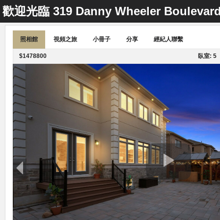
歡迎光臨
319 Danny Wheeler Boulevar
照相館
視頻之旅
小冊子
分享
經紀人聯繫
$1478800
臥室: 5