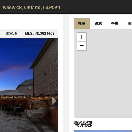
d
Keswick
, Ontario, L4P0K1
鄰里
設施
學校
改
浴室: 5
MLS# N13628608
+
−
喬治娜