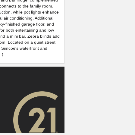
op and bar fridge, complemented
connects to the family room.
ction, while pot lights enhance
 air conditioning. Additional
xy-finished garage floor, and
or both entertaining and low
nd a mini bar. Zebra blinds add
oom. Located on a quiet street
e Simcoe's waterfront and
 (