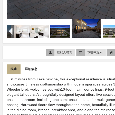
經紀人聯繫
本書中顯示
描述
詳細信息
Just minutes from Lake Simcoe, this exceptional residence is situ
showcases timeless craftsmanship with modern upgrades across 3
Wheeler Blvd. welcomes you with10-foot main floor ceilings, 9-foot 
elegant tall doors. A thoughtfully designed layout offers five spac
ensuite bathroom, including one semi-ensuite, ideal for multi-generat
hosting. Hardwood floors flow throughout the home, beautifully illu
in the dining room, kitchen, breakfast area, and along the staircas