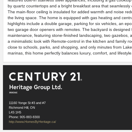
features built-in stainless steel appliances, including a gas cookt
by quartz countertops and a bright breakfast area that seamlessly 
The main-floor ceiling is insulated for added warmth and noise redu
the living space. The home is equipped with gas heating and central
highlights include a double garage, parking for six vehicles, an epo
two garage door openers with remotes. The backyard is designed f
maintenance, featuring stone-finished landscaping, two gazebos, a
a minimalistic look with Remote-control in the kitchen and family r
close to schools, parks, and shopping, and only minutes from Lak
marinas, this home perfectly balances luxury, comfort, and lifestyle.
11160 Yonge St #3 and #7
Richmond Hill, ON
L4S 1H5
Phone: 905-883-8300
http://www.HomesByHeritage.ca/