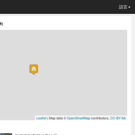
語言
判
Leaflet
| Map data ©
OpenStreetMap
contributors,
CC-BY-SA