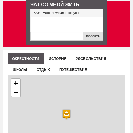
ЧАТ СО МНОЙ ЖИТЬ!
Shiv
- Hello, how can I help you?
послать
ОКРЕСТНОСТИ
ИСТОРИЯ
УДОВОЛЬСТВИЯ
ШКОЛЫ
ОТДЫХ
ПУТЕШЕСТВИЕ
+
−