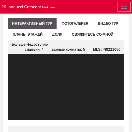
26 Iannucci Crescent
Togg
Markham
navi
ИНТЕРАКТИВНЫЙ ТУР
ФОТОГАЛЕРЕЯ
ВИДЕО ТУР
ПЛАНЫ ЭТАЖЕЙ
ДОЛЯ
СВЯЖИТЕСЬ СО МНОЙ
Больше Недоступно
спальни: 4
ванные комнаты: 5
MLS# N8221050