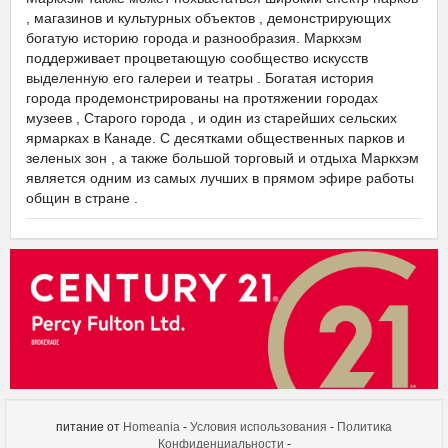
, магазинов и культурных объектов , демонстрирующих
богатую историю города и разнообразия. Маркхэм
поддерживает процветающую сообщество искусств
выделенную его галереи и театры . Богатая история
города продемонстрированы на протяжении городах
музеев , Старого города , и один из старейших сельских
ярмарках в Канаде. С десятками общественных парков и
зеленых зон , а также большой торговый и отдыха Маркхэм
является одним из самых лучших в прямом эфире работы
общин в стране .
ФЛАТО МАРКХЭМ ТЕАТР
питание от
Homeania
-
Условия использования
-
Политика
Конфиденциальности
-