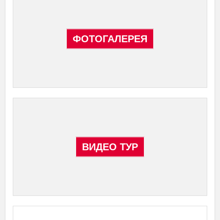
ФОТОГАЛЕРЕЯ
ВИДЕО ТУР