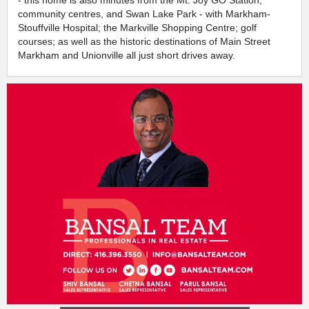
community centres, and Swan Lake Park - with Markham-
Stouffville Hospital; the Markville Shopping Centre; golf
courses; as well as the historic destinations of Main Street
Markham and Unionville all just short drives away.