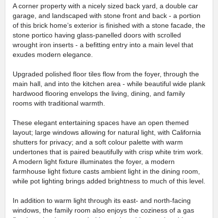
A corner property with a nicely sized back yard, a double car
garage, and landscaped with stone front and back - a portion
of this brick home’s exterior is finished with a stone facade, the
stone portico having glass-panelled doors with scrolled
wrought iron inserts - a befitting entry into a main level that
exudes modern elegance.
Upgraded polished floor tiles flow from the foyer, through the
main hall, and into the kitchen area - while beautiful wide plank
hardwood flooring envelops the living, dining, and family
rooms with traditional warmth.
These elegant entertaining spaces have an open themed
layout; large windows allowing for natural light, with California
shutters for privacy; and a soft colour palette with warm
undertones that is paired beautifully with crisp white trim work.
A modern light fixture illuminates the foyer, a modern
farmhouse light fixture casts ambient light in the dining room,
while pot lighting brings added brightness to much of this level.
In addition to warm light through its east- and north-facing
windows, the family room also enjoys the coziness of a gas