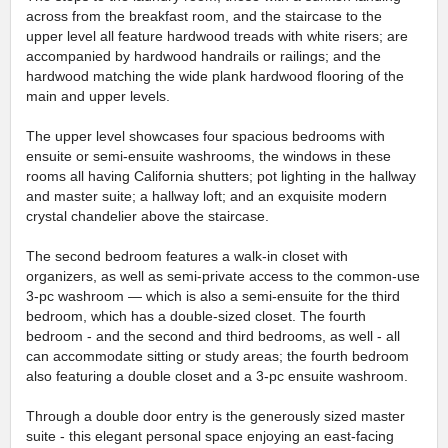
across from the breakfast room, and the staircase to the
upper level all feature hardwood treads with white risers; are
accompanied by hardwood handrails or railings; and the
hardwood matching the wide plank hardwood flooring of the
main and upper levels.
The upper level showcases four spacious bedrooms with
ensuite or semi-ensuite washrooms, the windows in these
rooms all having California shutters; pot lighting in the hallway
and master suite; a hallway loft; and an exquisite modern
crystal chandelier above the staircase.
The second bedroom features a walk-in closet with
organizers, as well as semi-private access to the common-use
3-pc washroom — which is also a semi-ensuite for the third
bedroom, which has a double-sized closet. The fourth
bedroom - and the second and third bedrooms, as well - all
can accommodate sitting or study areas; the fourth bedroom
also featuring a double closet and a 3-pc ensuite washroom.
Through a double door entry is the generously sized master
suite - this elegant personal space enjoying an east-facing