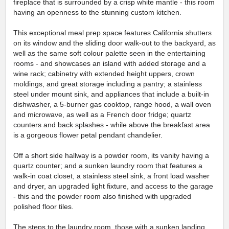
fireplace that is surrounded by a crisp white mantle - this room
having an openness to the stunning custom kitchen.
This exceptional meal prep space features California shutters
on its window and the sliding door walk-out to the backyard, as
well as the same soft colour palette seen in the entertaining
rooms - and showcases an island with added storage and a
wine rack; cabinetry with extended height uppers, crown
moldings, and great storage including a pantry; a stainless
steel under mount sink, and appliances that include a built-in
dishwasher, a 5-burner gas cooktop, range hood, a wall oven
and microwave, as well as a French door fridge; quartz
counters and back splashes - while above the breakfast area
is a gorgeous flower petal pendant chandelier.
Off a short side hallway is a powder room, its vanity having a
quartz counter; and a sunken laundry room that features a
walk-in coat closet, a stainless steel sink, a front load washer
and dryer, an upgraded light fixture, and access to the garage
- this and the powder room also finished with upgraded
polished floor tiles.
The steps to the laundry room, those with a sunken landing