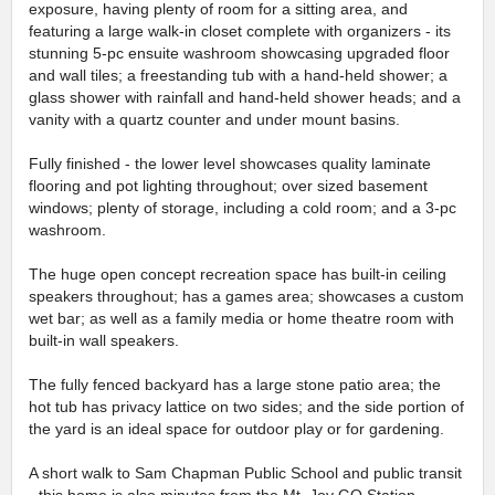
exposure, having plenty of room for a sitting area, and
featuring a large walk-in closet complete with organizers - its
stunning 5-pc ensuite washroom showcasing upgraded floor
and wall tiles; a freestanding tub with a hand-held shower; a
glass shower with rainfall and hand-held shower heads; and a
vanity with a quartz counter and under mount basins.
Fully finished - the lower level showcases quality laminate
flooring and pot lighting throughout; over sized basement
windows; plenty of storage, including a cold room; and a 3-pc
washroom.
The huge open concept recreation space has built-in ceiling
speakers throughout; has a games area; showcases a custom
wet bar; as well as a family media or home theatre room with
built-in wall speakers.
The fully fenced backyard has a large stone patio area; the
hot tub has privacy lattice on two sides; and the side portion of
the yard is an ideal space for outdoor play or for gardening.
A short walk to Sam Chapman Public School and public transit
- this home is also minutes from the Mt. Joy GO Station,