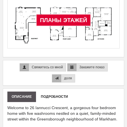
ПЛАНЫ ЭТАЖЕЙ
Свяжитесь со мной
Закажите показ
доля
ОПИСАНИЕ
ПОДРОБНОСТИ
Welcome to 26 Iannucci Crescent, a gorgeous four bedroom
home with five washrooms nestled on a quiet, family-minded
street within the Greensborough neighbourhood of Markham.