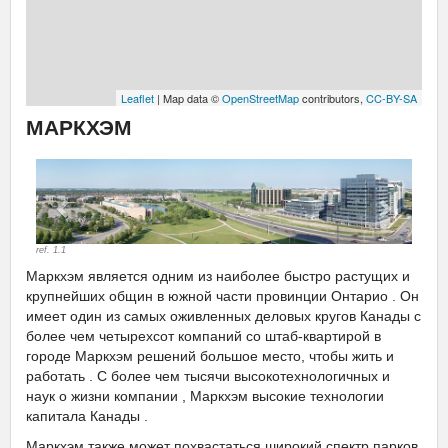
Leaflet
| Map data ©
OpenStreetMap
contributors,
CC-BY-SA
МАРКХЭМ
Previous
Next
ref. 1.1
Маркхэм является одним из наиболее быстро растущих и
крупнейших общин в южной части провинции Онтарио . Он
имеет один из самых оживленных деловых кругов Канады с
более чем четырехсот компаний со штаб-квартирой в
городе Маркхэм решений большое место, чтобы жить и
работать . С более чем тысячи высокотехнологичных и
наук о жизни компании , Маркхэм высокие технологии
капитала Канады .
Маркхэм также может похвастаться широкий спектр парков