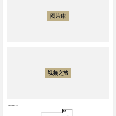
图片库
视频之旅