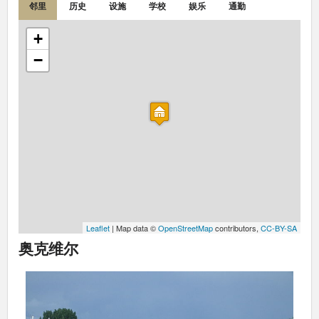
邻里
历史
设施
学校
娱乐
通勤
+
−
Leaflet
| Map data ©
OpenStreetMap
contributors,
CC-BY-SA
奥克维尔