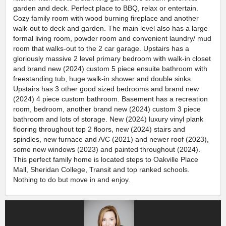
garden and deck. Perfect place to BBQ, relax or entertain.
Cozy family room with wood burning fireplace and another
walk-out to deck and garden. The main level also has a large
formal living room, powder room and convenient laundry/ mud
room that walks-out to the 2 car garage. Upstairs has a
gloriously massive 2 level primary bedroom with walk-in closet
and brand new (2024) custom 5 piece ensuite bathroom with
freestanding tub, huge walk-in shower and double sinks.
Upstairs has 3 other good sized bedrooms and brand new
(2024) 4 piece custom bathroom. Basement has a recreation
room, bedroom, another brand new (2024) custom 3 piece
bathroom and lots of storage. New (2024) luxury vinyl plank
flooring throughout top 2 floors, new (2024) stairs and
spindles, new furnace and A/C (2021) and newer roof (2023),
some new windows (2023) and painted throughout (2024).
This perfect family home is located steps to Oakville Place
Mall, Sheridan College, Transit and top ranked schools.
Nothing to do but move in and enjoy.