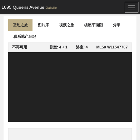
1095 Queens Avenue
Togg
Oakville
navi
互动之旅
图片库
视频之旅
楼层平面图
分享
联系地产经纪
不再可用
卧室: 4 + 1
浴室: 4
MLS# W11547707