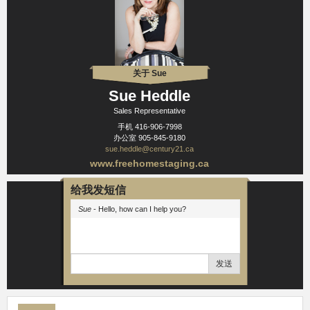
关于 Sue
Sue Heddle
Sales Representative
手机
416-906-7998
办公室
905-845-9180
sue.heddle@century21.ca
www.freehomestaging.ca
给我发短信
Sue
- Hello, how can I help you?
发送