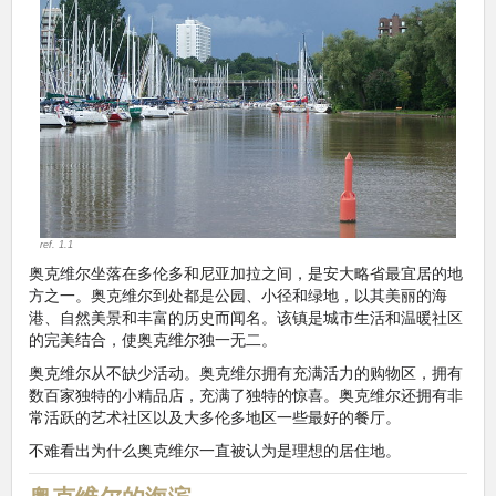
ref. 1.1
奥克维尔坐落在多伦多和尼亚加拉之间，是安大略省最宜居的地
方之一。奥克维尔到处都是公园、小径和绿地，以其美丽的海
港、自然美景和丰富的历史而闻名。该镇是城市生活和温暖社区
的完美结合，使奥克维尔独一无二。
奥克维尔从不缺少活动。奥克维尔拥有充满活力的购物区，拥有
数百家独特的小精品店，充满了独特的惊喜。奥克维尔还拥有非
常活跃的艺术社区以及大多伦多地区一些最好的餐厅。
不难看出为什么奥克维尔一直被认为是理想的居住地。