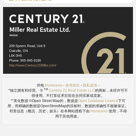
奥克维尔的海滨
209 Speers Road, Unit 9
Oakville, ON
L6K 0H5
Phone: 905-845-9180
http://www.Century21Miller.com/
供电
Homeania
-
使用条款
-
隐私政策
-
TM
*独立拥有和经营。 ®
Century 21 Real Estate LLC
的商标，未经许可不
得使用。不打算征求目前在合同买家或卖家。
ref. 2.1
**美化数据 ©Open Street Map的，数据是
Open Database Licence
下可
奥克维尔的安大略湖海滨拥有美丽的风光有两个天然良港，并通
用，而精确的数据是OpenStreetMap的目标时，数据的准确性不能被保证。
过它运行河步道系统。设有林区，草地，博物馆和正式的花园有
邻里信息（概况，历史，娱乐）在本网站授权下由
Homeania
使用，不得
用于其他用途。
很多可看，沿着海滨做。在夏季，许多事件和活动可用，港口适
应许多划船的选择。