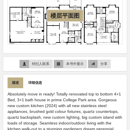
楼层平面图
经纪人联系
本书中显示
分享
描述
详细信息
Absolutely move in ready! Totally renovated top to bottom 4+1
Bed, 3+1 bath house in prime College Park area. Gorgeous
new custom kitchen (2024) with all new stainless steel
appliances, brushed gold colour fixtures, quartz countertops,
quartz backsplash, new custom lighting, big custom island with
loads of storage. Seamless indoor/outdoor living with the
kitchen walk-out to a stunning gardeners dream perennial