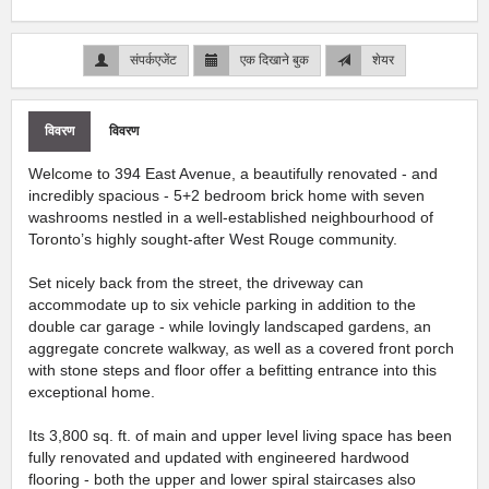
संपर्कएजेंट
एक दिखाने बुक
शेयर
विवरण
विवरण
Welcome to 394 East Avenue, a beautifully renovated - and
incredibly spacious - 5+2 bedroom brick home with seven
washrooms nestled in a well-established neighbourhood of
Toronto’s highly sought-after West Rouge community.
Set nicely back from the street, the driveway can
accommodate up to six vehicle parking in addition to the
double car garage - while lovingly landscaped gardens, an
aggregate concrete walkway, as well as a covered front porch
with stone steps and floor offer a befitting entrance into this
exceptional home.
Its 3,800 sq. ft. of main and upper level living space has been
fully renovated and updated with engineered hardwood
flooring - both the upper and lower spiral staircases also