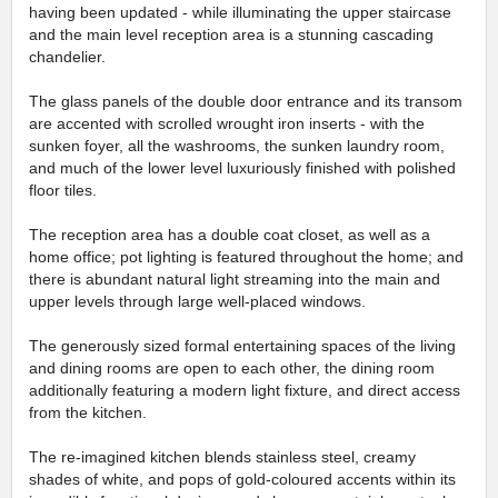
having been updated - while illuminating the upper staircase
and the main level reception area is a stunning cascading
chandelier.
The glass panels of the double door entrance and its transom
are accented with scrolled wrought iron inserts - with the
sunken foyer, all the washrooms, the sunken laundry room,
and much of the lower level luxuriously finished with polished
floor tiles.
The reception area has a double coat closet, as well as a
home office; pot lighting is featured throughout the home; and
there is abundant natural light streaming into the main and
upper levels through large well-placed windows.
The generously sized formal entertaining spaces of the living
and dining rooms are open to each other, the dining room
additionally featuring a modern light fixture, and direct access
from the kitchen.
The re-imagined kitchen blends stainless steel, creamy
shades of white, and pops of gold-coloured accents within its