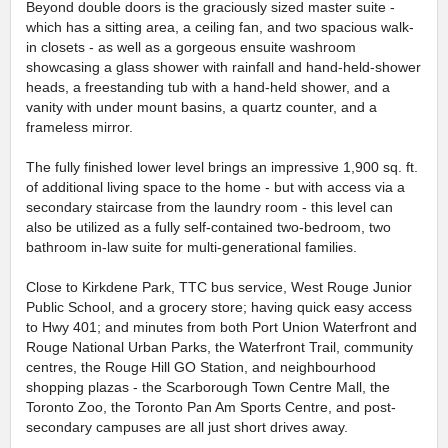
Beyond double doors is the graciously sized master suite -
which has a sitting area, a ceiling fan, and two spacious walk-
in closets - as well as a gorgeous ensuite washroom
showcasing a glass shower with rainfall and hand-held-shower
heads, a freestanding tub with a hand-held shower, and a
vanity with under mount basins, a quartz counter, and a
frameless mirror.
The fully finished lower level brings an impressive 1,900 sq. ft.
of additional living space to the home - but with access via a
secondary staircase from the laundry room - this level can
also be utilized as a fully self-contained two-bedroom, two
bathroom in-law suite for multi-generational families.
Close to Kirkdene Park, TTC bus service, West Rouge Junior
Public School, and a grocery store; having quick easy access
to Hwy 401; and minutes from both Port Union Waterfront and
Rouge National Urban Parks, the Waterfront Trail, community
centres, the Rouge Hill GO Station, and neighbourhood
shopping plazas - the Scarborough Town Centre Mall, the
Toronto Zoo, the Toronto Pan Am Sports Centre, and post-
secondary campuses are all just short drives away.