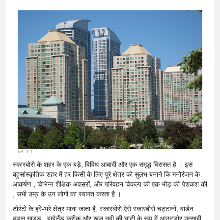
ref. 1.1
स्कारबोरो के शहर के एक बड़े, विविध आबादी और एक समृद्ध विरासत है । इस
बहुसांस्कृतिक शहर में हर किसी के लिए पूरे क्षेत्र को सुलभ बनाने कि मनोरंजन के
आकर्षण , विभिन्न शैक्षिक अवसरों, और परिवहन विकल्प की एक भीड़ की पेशकश की
, सभी उम्र के उन लोगों का स्वागत करता है ।
टोरंटो के हरे-भरे क्षेत्र माना जाता है, स्कारबोरो ऐसे स्कारबोरो चट्टानों, वार्डन
वुड्स खड्ड , हाईलैंड क्रीक और रूज नदी की घाटी के रूप में आउटडोर उत्साही