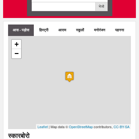
भेजो
आस - पड़ोस
हिस्ट्री
आराम
स्कूलों
मनोरंजन
पहनना
+
−
Leaflet
| Map data ©
OpenStreetMap
contributors,
CC-BY-SA
स्कारबोरो