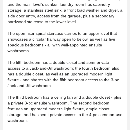
and the main level’s sunken laundry room has cabinetry
storage, a stainless steel sink, a front load washer and dryer, a
side door entry, access from the garage, plus a secondary
hardwood staircase to the lower level.
The open riser spiral staircase carries to an upper level that
showcases a circular hallway open to below, as well as five
spacious bedrooms - all with well-appointed ensuite
washrooms.
The fifth bedroom has a double closet and semi-private
access to a Jack-and-Jill washroom; the fourth bedroom also
has a double closet, as well as an upgraded modern light
fixture - and shares with the fifth bedroom access to the 3-pc
Jack-and-Jill washroom.
The third bedroom has a ceiling fan and a double closet - plus
a private 3-pc ensuite washroom. The second bedroom
features an upgraded modern light fixture, ample closet
storage, and has semi-private access to the 4-pc common-use
washroom.